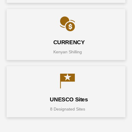
CURRENCY
Kenyan Shilling
UNESCO Sites
8 Designated Sites