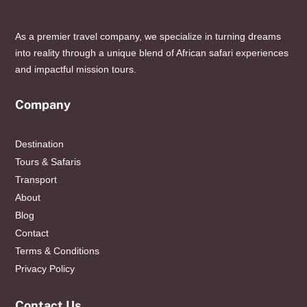
As a premier travel company, we specialize in turning dreams
into reality through a unique blend of African safari experiences
and impactful mission tours.
Company
Destination
Tours & Safaris
Transport
About
Blog
Contact
Terms & Conditions
Privacy Policy
Contact Us