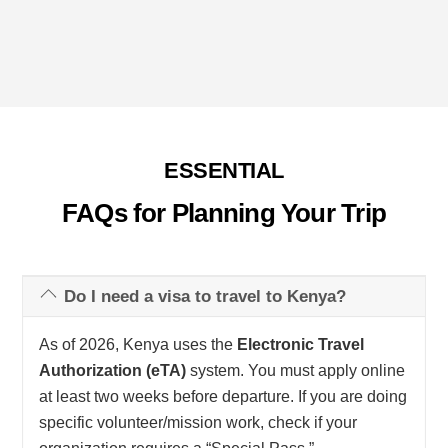
ESSENTIAL
FAQs for Planning Your Trip
Do I need a visa to travel to Kenya?
As of 2026, Kenya uses the
Electronic Travel
Authorization (eTA)
system. You must apply online
at least two weeks before departure. If you are doing
specific volunteer/mission work, check if your