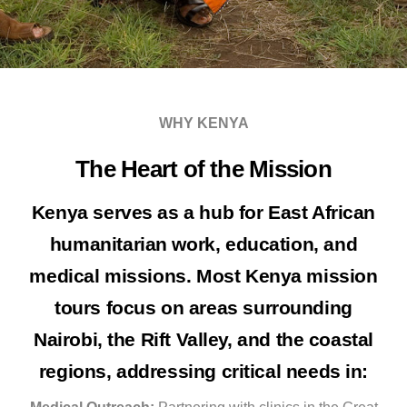
WHY KENYA
The Heart of the Mission
Kenya serves as a hub for East African
humanitarian work, education, and
medical missions. Most
Kenya mission
tours
focus on areas surrounding
Nairobi, the Rift Valley, and the coastal
regions, addressing critical needs in: