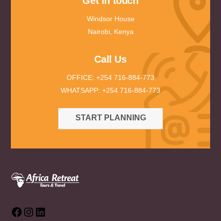
Get in touch
Windsor House
Nairobi, Kenya
Call Us
OFFICE: +254 716-884-773
WHATSAPP: +254 716-884-773
START PLANNING
Facebook
Instagram
LinkedIn