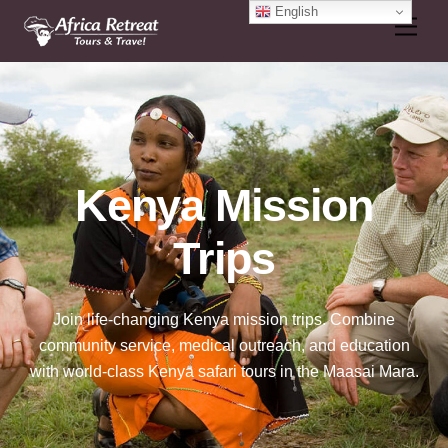
Skip
English
Men
to
content
Kenya Mission
Trips
Join life-changing Kenya mission trips. Combine
community service, medical outreach, and education
with world-class Kenya safari tours in the Maasai Mara.