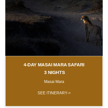
4-DAY MASAI MARA SAFARI
3 NIGHTS
Masai Mara
SEE ITINERARY->