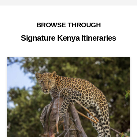
BROWSE THROUGH
Signature Kenya Itineraries