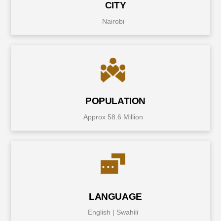
CITY
Nairobi
POPULATION
Approx 58.6 Million
LANGUAGE
English | Swahili