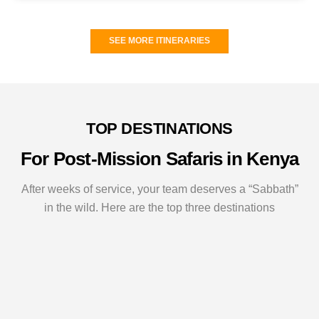
SEE MORE ITINERARIES
TOP DESTINATIONS
For Post-Mission Safaris in Kenya
After weeks of service, your team deserves a “Sabbath”
in the wild. Here are the top three destinations