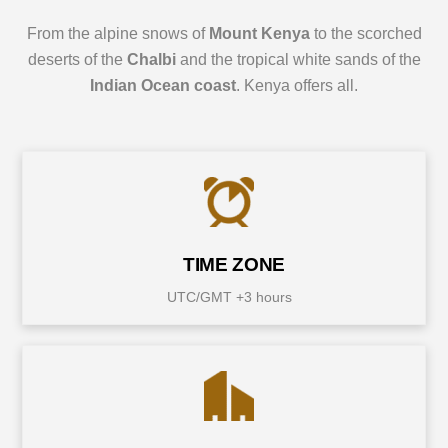
From the alpine snows of
Mount Kenya
to the scorched
deserts of the
Chalbi
and the tropical white sands of the
Indian Ocean coast
. Kenya offers all.
TIME ZONE
UTC/GMT +3 hours