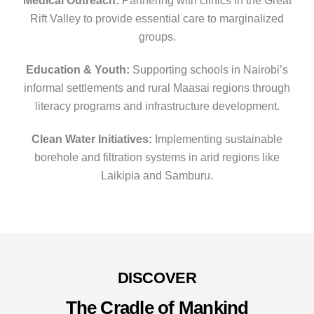
Medical Outreach:
Partnering with clinics in the Great
Rift Valley to provide essential care to marginalized
groups.
Education & Youth:
Supporting schools in Nairobi’s
informal settlements and rural Maasai regions through
literacy programs and infrastructure development.
Clean Water Initiatives:
Implementing sustainable
borehole and filtration systems in arid regions like
Laikipia and Samburu.
DISCOVER
The Cradle of Mankind