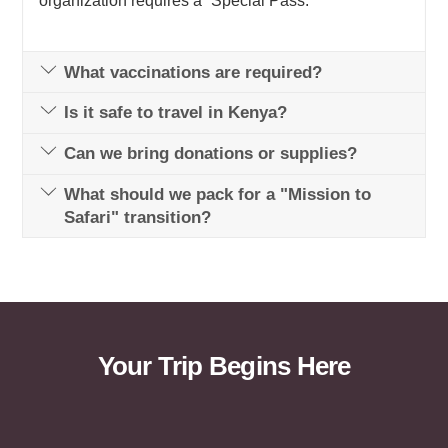
organization requires a “Special Pass.”
What vaccinations are required?
Is it safe to travel in Kenya?
Can we bring donations or supplies?
What should we pack for a "Mission to
Safari" transition?
Your Trip Begins Here