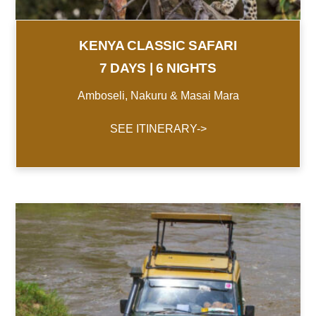
KENYA CLASSIC SAFARI
7 DAYS | 6 NIGHTS
Amboseli, Nakuru & Masai Mara
SEE ITINERARY->