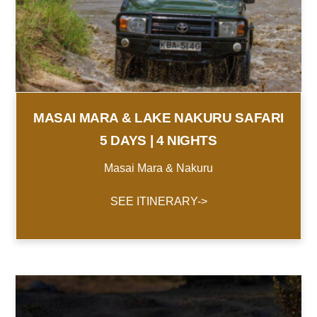
MASAI MARA & LAKE NAKURU SAFARI
5 DAYS | 4 NIGHTS
Masai Mara & Nakuru
SEE ITINERARY->