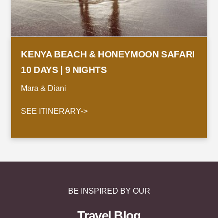
KENYA BEACH & HONEYMOON SAFARI
10 DAYS | 9 NIGHTS
Mara & Diani
SEE ITINERARY->
BE INSPIRED BY OUR
Travel Blog