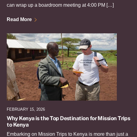
can wrap up a boardroom meeting at 4:00 PM […]
Read More
FEBRUARY 15, 2026
Why Kenya is the Top Destination for Mission Trips
to Kenya
Embarking on Mission Trips to Kenya is more than just a