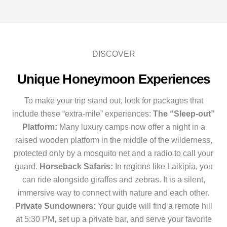
DISCOVER
Unique Honeymoon Experiences
To make your trip stand out, look for packages that
include these “extra-mile” experiences:
The “Sleep-out”
Platform:
Many luxury camps now offer a night in a
raised wooden platform in the middle of the wilderness,
protected only by a mosquito net and a radio to call your
guard.
Horseback Safaris:
In regions like Laikipia, you
can ride alongside giraffes and zebras. It is a silent,
immersive way to connect with nature and each other.
Private Sundowners:
Your guide will find a remote hill
at 5:30 PM, set up a private bar, and serve your favorite