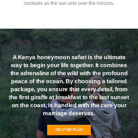
cocktails as the sun sets over the horizon.
A
Kenya honeymoon safari
is the ultimate
way to begin your life together. It combines
the adrenaline of the wild with the profound
peace of the ocean. By choosing a tailored
package, you ensure that every detail, from
the first giraffe at breakfast to the last sunset
on the coast, is handled with the care your
marriage deserves.
HELP ME PLAN