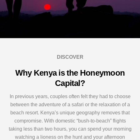
DISCOVER
Why Kenya is the Honeymoon
Capital?
In previous years, couples often felt they had to choose
between the adventure of a safari or the relaxation of a
beach resort. Kenya’s unique geography removes that
compromise. With domestic “bush-to-beach” flights
taking less than two hours, you can spend your morning
watching a lioness on the hunt and your afternoon