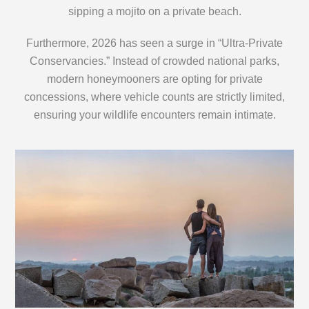
sipping a mojito on a private beach.
Furthermore, 2026 has seen a surge in “Ultra-Private
Conservancies.” Instead of crowded national parks,
modern honeymooners are opting for private
concessions, where vehicle counts are strictly limited,
ensuring your wildlife encounters remain intimate.