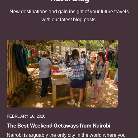
New destinations and gain insight of your future travels
with our latest blog posts.
FEBRUARY 16, 2026
The Best Weekend Getaways from Nairobi
Nairobi is arguably the only city in the world where you