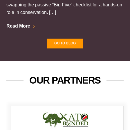
swapping the passive “Big Five” checklist for a hands-on
role in conservation. […]
Read More
GO TO BLOG
OUR PARTNERS