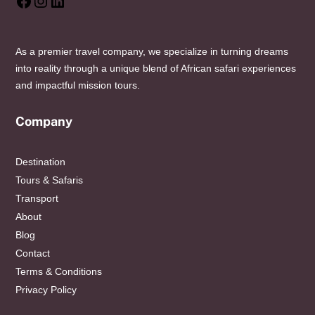
Facebook
Instagram
LinkedIn
As a premier travel company, we specialize in turning dreams
into reality through a unique blend of African safari experiences
and impactful mission tours.
Company
Destination
Tours & Safaris
Transport
About
Blog
Contact
Terms & Conditions
Privacy Policy