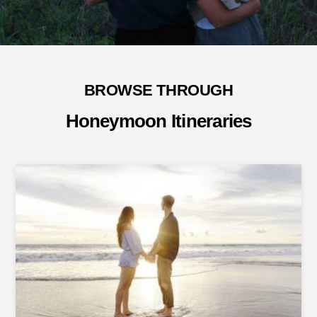
BROWSE THROUGH
Honeymoon Itineraries