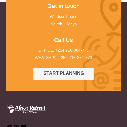
Get in touch
Windsor House
Nairobi, Kenya
Call Us
OFFICE: +254 716-884-773
WHATSAPP: +254 716-884-773
START PLANNING