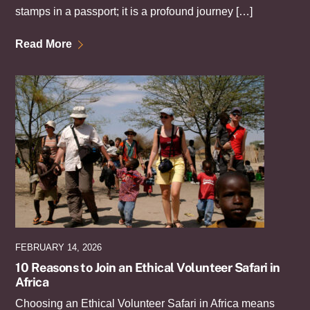
stamps in a passport; it is a profound journey […]
Read More
FEBRUARY 14, 2026
10 Reasons to Join an Ethical Volunteer Safari in
Africa
Choosing an Ethical Volunteer Safari in Africa means