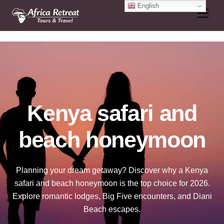
Skip
English
Men
to
content
Kenya safari and
beach honeymoon
Planning your dream getaway? Discover why a Kenya
safari and beach honeymoon is the top choice for 2026.
Explore romantic lodges, Big Five encounters, and Diani
Beach escapes.