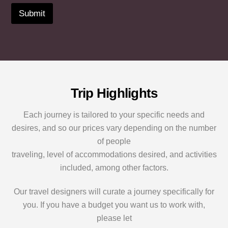
u
e
)
r
r
Submit
y
*
e
w
o
s
e
u
t
b
i
s
s
n
?
i
?
*
t
*
e
o
Trip Highlights
r
S
Each journey is tailored to your specific needs and
p
desires, and so our prices vary depending on the number
e
c
of people
i
traveling, level of accommodations desired, and activities
a
l
included, among other factors.
R
e
Our travel designers will curate a journey specifically for
q
you. If you have a budget you want us to work with,
u
e
please let
s