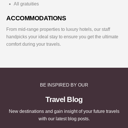
All gratuities
ACCOMMODATIONS
From mid-range properties to luxury hotels, our staff
handpicks your ideal stay to ensure you get the ultimate
comfort during your travels.
BE INSPIRED BY OUR
Travel Blog
New destinations and gain insight of your future travels
with our latest blog posts.