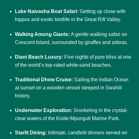
Lake Naivasha Boat Safari:
Getting up close with
hippos and exotic birdlife in the Great Rift Valley.
Walking Among Giants:
A gentle walking safari on
Crescent Island, surrounded by giraffes and zebras.
Diani Beach Luxury:
Five nights of pure bliss at one
of the world’s top-rated white-sand beaches.
Traditional Dhow Cruise:
Sailing the Indian Ocean
at sunset on a wooden vessel steeped in Swahili
history.
Underwater Exploration:
Snorkeling in the crystal-
clear waters of the Kisite-Mpunguti Marine Park.
Starlit Dining:
Intimate, candlelit dinners served on