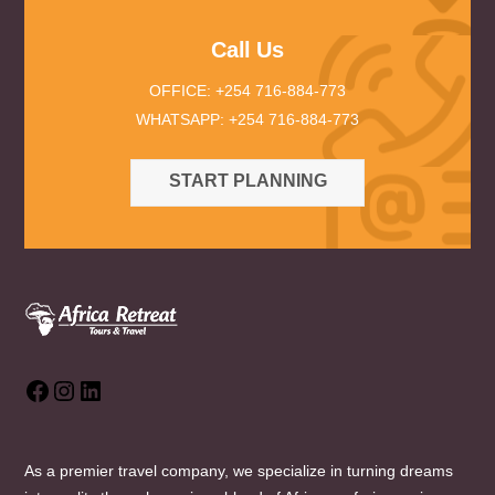
Call Us
OFFICE: +254 716-884-773
WHATSAPP: +254 716-884-773
START PLANNING
Facebook
Instagram
LinkedIn
As a premier travel company, we specialize in turning dreams