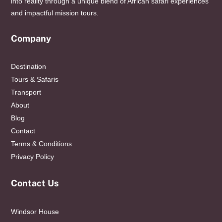
into reality through a unique blend of African safari experiences
and impactful mission tours.
Company
Destination
Tours & Safaris
Transport
About
Blog
Contact
Terms & Conditions
Privacy Policy
Contact Us
Windsor House