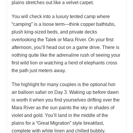
plains stretches out like a velvet carpet.
You will check into a luxury tented camp where
“camping” is a loose term—think copper bathtubs,
plush king-sized beds, and private decks
overlooking the Talek or Mara River. On your first
afternoon, you’ll head out on a game drive. There is
nothing quite like the adrenaline rush of seeing your
first wild lion or watching a herd of elephants cross
the path just meters away.
The highlight for many couples is the optional hot-
air balloon safari on Day 3. Waking up before dawn
is worth it when you find yourselves drifting over the
Mara River as the sun paints the sky in shades of
violet and gold. You’ll land in the middle of the
plains for a “Great Migration” style breakfast,
complete with white linen and chilled bubbly.