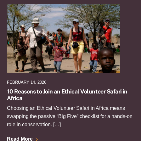
FEBRUARY 14, 2026
10 Reasons to Join an Ethical Volunteer Safari in
Africa
Choosing an Ethical Volunteer Safari in Africa means
swapping the passive “Big Five” checklist for a hands-on
role in conservation. […]
Read More