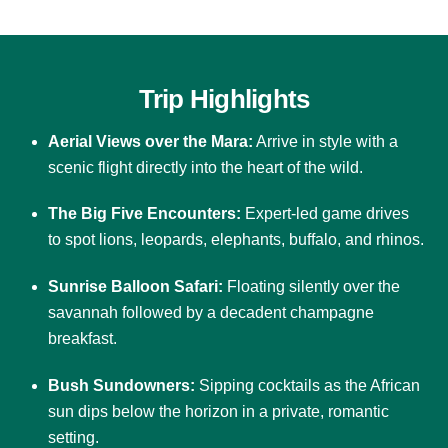
Trip Highlights
Aerial Views over the Mara:
Arrive in style with a
scenic flight directly into the heart of the wild.
The Big Five Encounters:
Expert-led game drives
to spot lions, leopards, elephants, buffalo, and rhinos.
Sunrise Balloon Safari:
Floating silently over the
savannah followed by a decadent champagne
breakfast.
Bush Sundowners:
Sipping cocktails as the African
sun dips below the horizon in a private, romantic
setting.