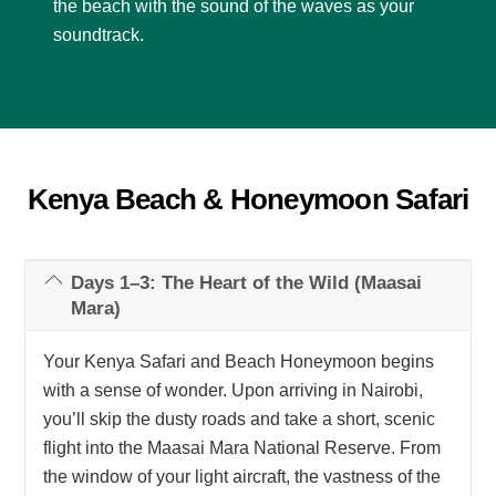
the beach with the sound of the waves as your
soundtrack.
Kenya Beach & Honeymoon Safari
Days 1–3: The Heart of the Wild (Maasai
Mara)
Your Kenya Safari and Beach Honeymoon begins
with a sense of wonder. Upon arriving in Nairobi,
you’ll skip the dusty roads and take a short, scenic
flight into the Maasai Mara National Reserve. From
the window of your light aircraft, the vastness of the