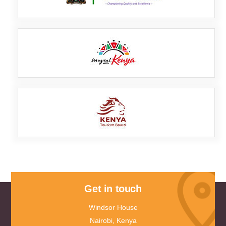
Get in touch
Windsor House
Nairobi, Kenya