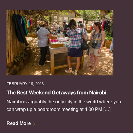
FEBRUARY 16, 2026
The Best Weekend Getaways from Nairobi
Nairobi is arguably the only city in the world where you
can wrap up a boardroom meeting at 4:00 PM […]
Read More