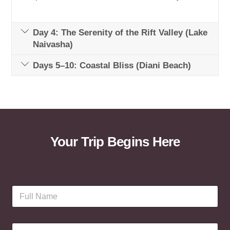
Day 4: The Serenity of the Rift Valley (Lake
Naivasha)
Days 5–10: Coastal Bliss (Diani Beach)
Your Trip Begins Here
F
u
l
l
E
N