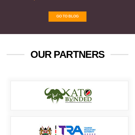
GO TO BLOG
OUR PARTNERS