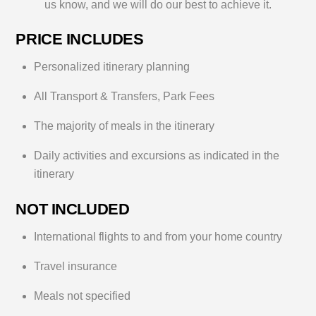
us know, and we will do our best to achieve it.
t
s
PRICE INCLUDES
?
Personalized itinerary planning
All Transport & Transfers, Park Fees
The majority of meals in the itinerary
Daily activities and excursions as indicated in the
itinerary
NOT INCLUDED
International flights to and from your home country
Travel insurance
Meals not specified