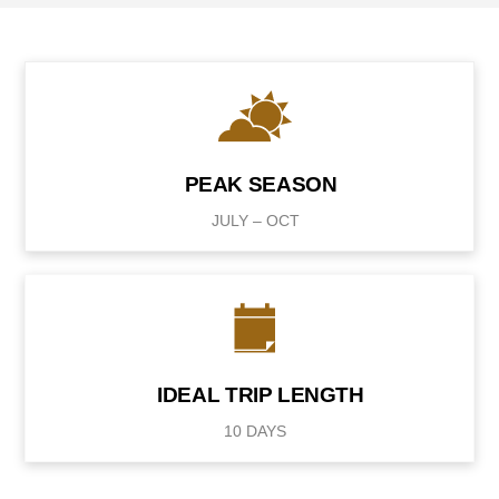
PEAK SEASON
JULY – OCT
IDEAL TRIP LENGTH
10 DAYS