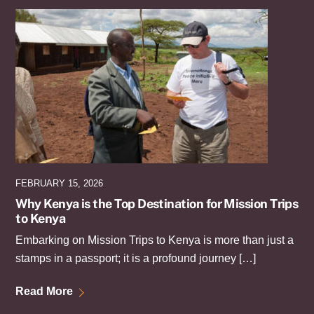
FEBRUARY 15, 2026
Why Kenya is the Top Destination for Mission Trips
to Kenya
Embarking on Mission Trips to Kenya is more than just a
stamps in a passport; it is a profound journey […]
Read More