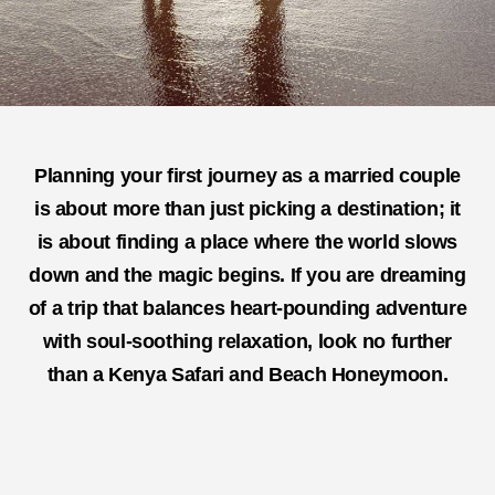
Planning your first journey as a married couple
is about more than just picking a destination; it
is about finding a place where the world slows
down and the magic begins. If you are dreaming
of a trip that balances heart-pounding adventure
with soul-soothing relaxation, look no further
than a
Kenya Safari and Beach Honeymoon
.