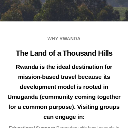
WHY RWANDA
The Land of a Thousand Hills
Rwanda is the ideal destination for
mission-based travel because its
development model is rooted in
Umuganda
(community coming together
for a common purpose). Visiting groups
can engage in: