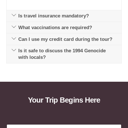
Is travel insurance mandatory?
What vaccinations are required?
Can I use my credit card during the tour?
Is it safe to discuss the 1994 Genocide
with locals?
Your Trip Begins Here
a
F