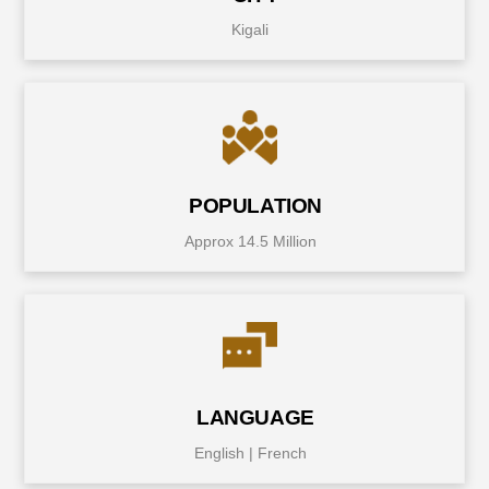
Kigali
POPULATION
Approx 14.5 Million
LANGUAGE
English | French