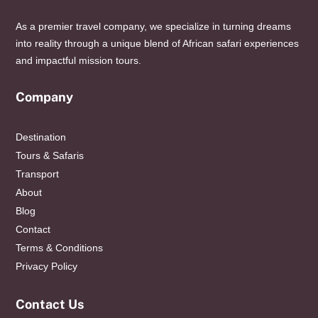
As a premier travel company, we specialize in turning dreams
into reality through a unique blend of African safari experiences
and impactful mission tours.
Company
Destination
Tours & Safaris
Transport
About
Blog
Contact
Terms & Conditions
Privacy Policy
Contact Us