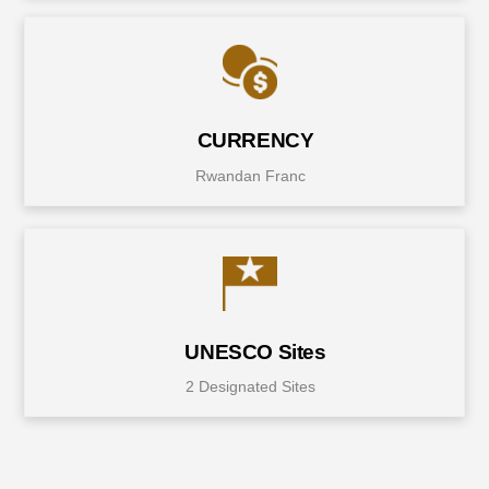
CURRENCY
Rwandan Franc
UNESCO Sites
2 Designated Sites