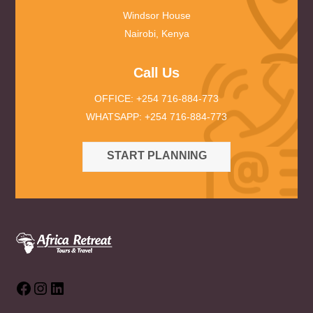
Windsor House
Nairobi, Kenya
Call Us
OFFICE: +254 716-884-773
WHATSAPP: +254 716-884-773
START PLANNING
Facebook
Instagram
LinkedIn