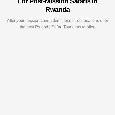
For Post-Mission Safaris in
Rwanda
After your mission concludes, these three locations offer
the best Rwanda Safari Tours has to offer: