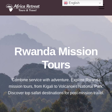
Skip
English
Men
to
content
Rwanda Mission
Tours
Combine service with adventure. Explore Rwanda
mission tours, from Kigali to Volcanoes National Park.
Discover top safari destinations for post-mission travel.