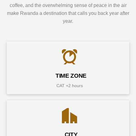
coffee, and the overwhelming sense of peace in the air
make Rwanda a destination that calls you back year after
year.
TIME ZONE
CAT +2 hours
CITY