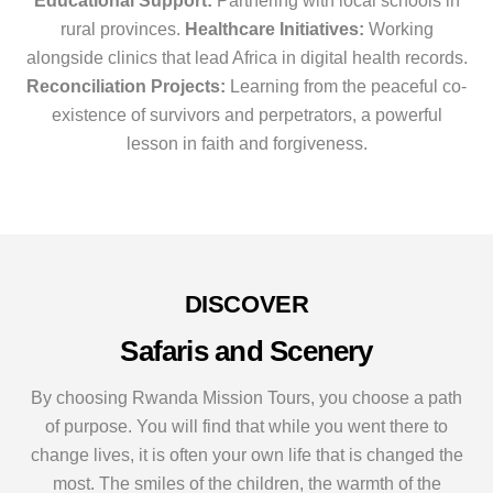
Educational Support:
Partnering with local schools in
rural provinces.
Healthcare Initiatives:
Working
alongside clinics that lead Africa in digital health records.
Reconciliation Projects:
Learning from the peaceful co-
existence of survivors and perpetrators, a powerful
lesson in faith and forgiveness.
DISCOVER
Safaris and Scenery
By choosing Rwanda Mission Tours, you choose a path
of purpose. You will find that while you went there to
change lives, it is often your own life that is changed the
most. The smiles of the children, the warmth of the