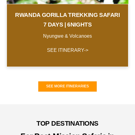
RWANDA GORILLA TREKKING SAFARI
7 DAYS | 6NIGHTS
Nyungwe & Volcanoes
SEE ITINERARY->
SEE MORE ITINERARIES
TOP DESTINATIONS