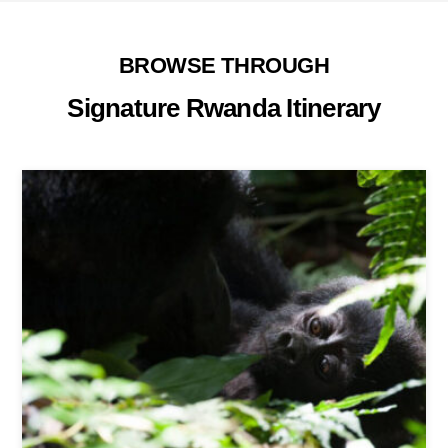
BROWSE THROUGH
Signature Rwanda Itinerary