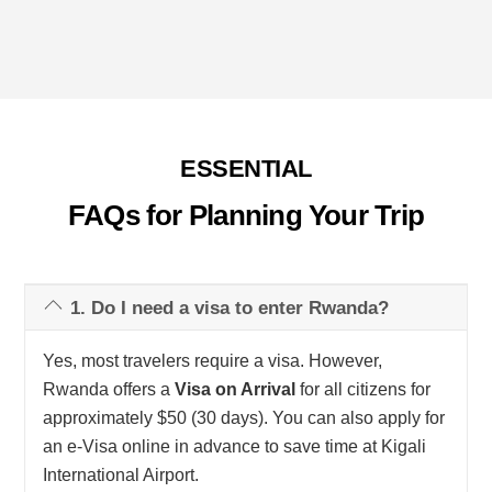
ESSENTIAL
FAQs for Planning Your Trip
1. Do I need a visa to enter Rwanda?
Yes, most travelers require a visa. However,
Rwanda offers a
Visa on Arrival
for all citizens for
approximately $50 (30 days). You can also apply for
an e-Visa online in advance to save time at Kigali
International Airport.