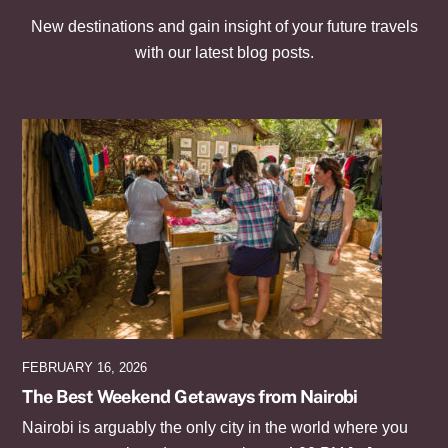
New destinations and gain insight of your future travels
with our latest blog posts.
FEBRUARY 16, 2026
The Best Weekend Getaways from Nairobi
Nairobi is arguably the only city in the world where you