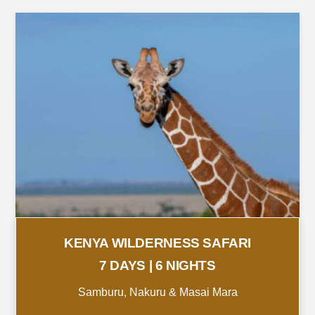
KENYA WILDERNESS SAFARI
7 DAYS | 6 NIGHTS
Samburu, Nakuru & Masai Mara