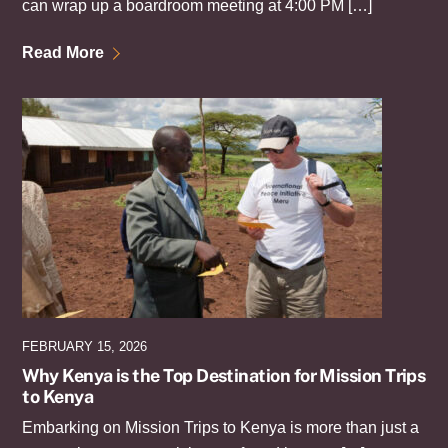
can wrap up a boardroom meeting at 4:00 PM […]
Read More
FEBRUARY 15, 2026
Why Kenya is the Top Destination for Mission Trips
to Kenya
Embarking on Mission Trips to Kenya is more than just a