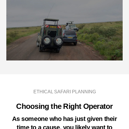
ETHICAL SAFARI PLANNING
Choosing the Right Operator
As someone who has just given their
time to a cause, you likely want to