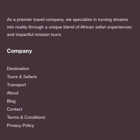
As a premier travel company, we specialize in turning dreams
into reality through a unique blend of African safari experiences
and impactful mission tours.
Company
Destination
Tours & Safaris
Transport
About
Blog
Contact
Terms & Conditions
Privacy Policy