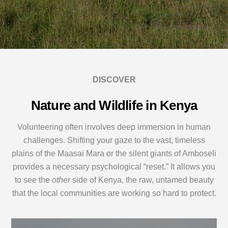
DISCOVER
Nature and Wildlife in Kenya
Volunteering often involves deep immersion in human
challenges. Shifting your gaze to the vast, timeless
plains of the Maasai Mara or the silent giants of Amboseli
provides a necessary psychological “reset.” It allows you
to see the
other
side of Kenya, the raw, untamed beauty
that the local communities are working so hard to protect.