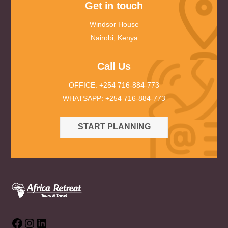
Get in touch
Windsor House
Nairobi, Kenya
Call Us
OFFICE: +254 716-884-773
WHATSAPP: +254 716-884-773
START PLANNING
Facebook
Instagram
LinkedIn