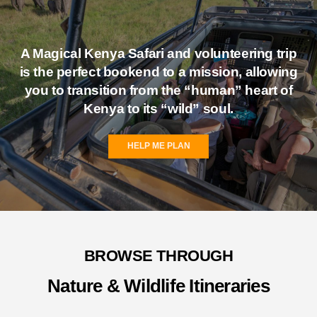
A Magical Kenya
Safari and volunteering
trip
is the perfect bookend to a mission, allowing
you to transition from the “human” heart of
Kenya to its “wild” soul.
HELP ME PLAN
BROWSE THROUGH
Nature & Wildlife Itineraries