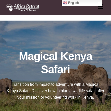
Skip
English
Men
to
content
Magical Kenya
Safari
Transition from impact to adventure with a Magical
Kenya Safari. Discover how to plan a wildlife safari after
your mission or volunteering work in Kenya.