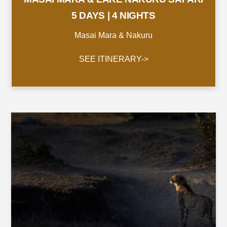
5 DAYS | 4 NIGHTS
Masai Mara & Nakuru
SEE ITINERARY->