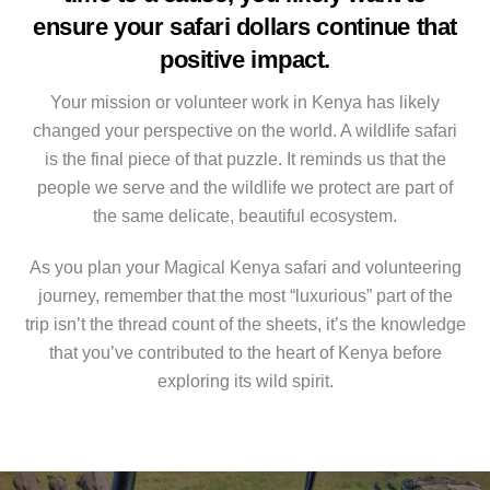
ensure your safari dollars continue that
positive impact.
Your mission or volunteer work in Kenya has likely
changed your perspective on the world. A wildlife safari
is the final piece of that puzzle. It reminds us that the
people we serve and the wildlife we protect are part of
the same delicate, beautiful ecosystem.
As you plan your Magical Kenya safari and volunteering
journey, remember that the most “luxurious” part of the
trip isn’t the thread count of the sheets, it’s the knowledge
that you’ve contributed to the heart of Kenya before
exploring its wild spirit.