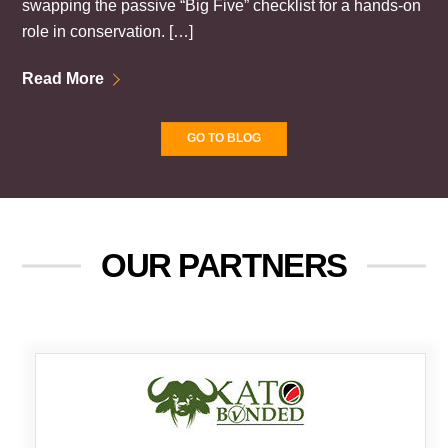
swapping the passive “Big Five” checklist for a hands-on
role in conservation. […]
Read More
GO TO BLOG
OUR PARTNERS