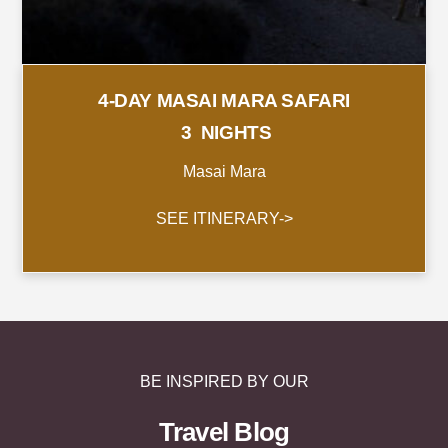
4-DAY MASAI MARA SAFARI
3 NIGHTS
Masai Mara
SEE ITINERARY->
BE INSPIRED BY OUR
Travel Blog