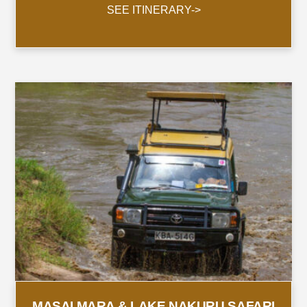
SEE ITINERARY->
MASAI MARA & LAKE NAKURU SAFARI