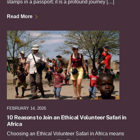
stamps in a passport; it is a profound journey […]
Read More
FEBRUARY 14, 2026
10 Reasons to Join an Ethical Volunteer Safari in
Africa
Choosing an Ethical Volunteer Safari in Africa means