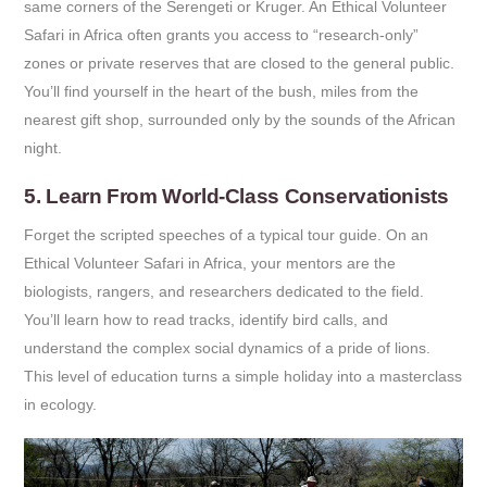
same corners of the Serengeti or Kruger. An Ethical Volunteer
Safari in Africa often grants you access to “research-only”
zones or private reserves that are closed to the general public.
You’ll find yourself in the heart of the bush, miles from the
nearest gift shop, surrounded only by the sounds of the African
night.
5. Learn From World-Class Conservationists
Forget the scripted speeches of a typical tour guide. On an
Ethical Volunteer Safari in Africa, your mentors are the
biologists, rangers, and researchers dedicated to the field.
You’ll learn how to read tracks, identify bird calls, and
understand the complex social dynamics of a pride of lions.
This level of education turns a simple holiday into a masterclass
in ecology.