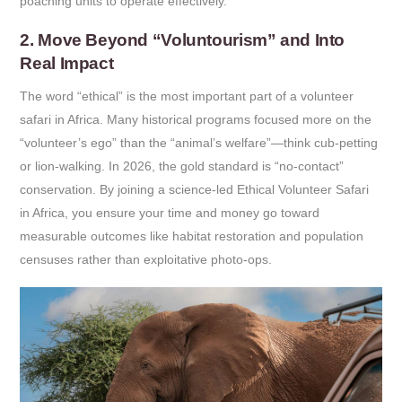
poaching units to operate effectively.
2. Move Beyond “Voluntourism” and Into
Real Impact
The word “ethical” is the most important part of a volunteer
safari in Africa. Many historical programs focused more on the
“volunteer’s ego” than the “animal’s welfare”—think cub-petting
or lion-walking. In 2026, the gold standard is “no-contact”
conservation. By joining a science-led Ethical Volunteer Safari
in Africa, you ensure your time and money go toward
measurable outcomes like habitat restoration and population
censuses rather than exploitative photo-ops.