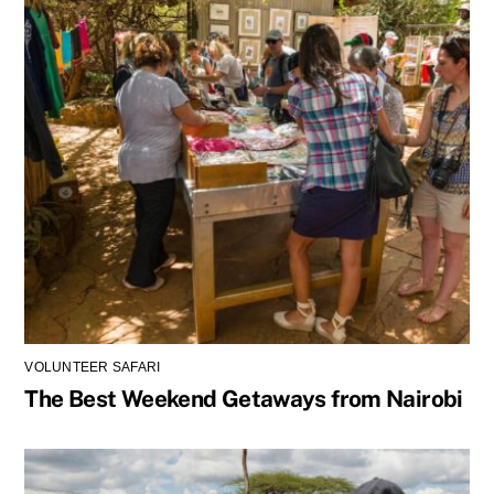
e
s
t
s
?
VOLUNTEER SAFARI
The Best Weekend Getaways from Nairobi