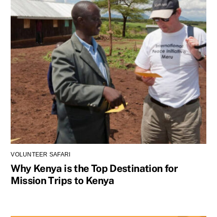
VOLUNTEER SAFARI
Why Kenya is the Top Destination for
Mission Trips to Kenya