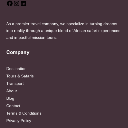
Facebook
Instagram
LinkedIn
As a premier travel company, we specialize in turning dreams
into reality through a unique blend of African safari experiences
and impactful mission tours.
Company
Destination
Tours & Safaris
Transport
About
Blog
Contact
Terms & Conditions
Privacy Policy