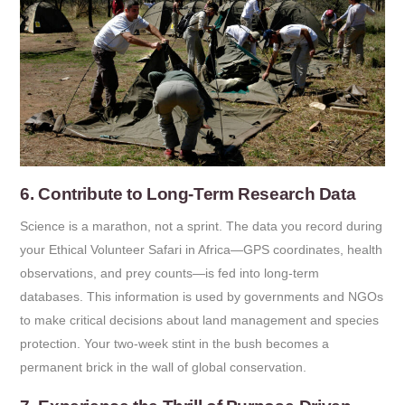
6. Contribute to Long-Term Research Data
Science is a marathon, not a sprint. The data you record during
your Ethical Volunteer Safari in Africa—GPS coordinates, health
observations, and prey counts—is fed into long-term
databases. This information is used by governments and NGOs
to make critical decisions about land management and species
protection. Your two-week stint in the bush becomes a
permanent brick in the wall of global conservation.