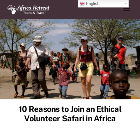
Skip
English
Men
to
content
10 Reasons to Join an Ethical
Volunteer Safari in Africa