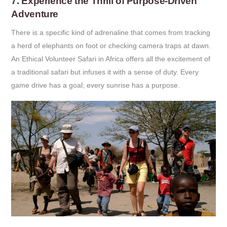
7. Experience the Thrill of Purpose-Driven
Adventure
There is a specific kind of adrenaline that comes from tracking
a herd of elephants on foot or checking camera traps at dawn.
An Ethical Volunteer Safari in Africa offers all the excitement of
a traditional safari but infuses it with a sense of duty. Every
game drive has a goal; every sunrise has a purpose.