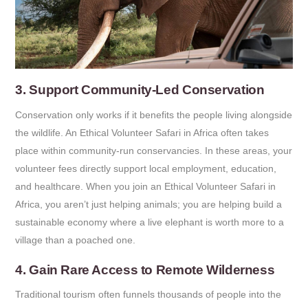
3. Support Community-Led Conservation
Conservation only works if it benefits the people living alongside
the wildlife. An Ethical Volunteer Safari in Africa often takes
place within community-run conservancies. In these areas, your
volunteer fees directly support local employment, education,
and healthcare. When you join an Ethical Volunteer Safari in
Africa, you aren’t just helping animals; you are helping build a
sustainable economy where a live elephant is worth more to a
village than a poached one.
4. Gain Rare Access to Remote Wilderness
Traditional tourism often funnels thousands of people into the