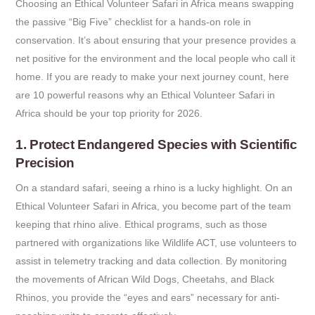
Choosing an Ethical Volunteer Safari in Africa means swapping
the passive “Big Five” checklist for a hands-on role in
conservation. It’s about ensuring that your presence provides a
net positive for the environment and the local people who call it
home. If you are ready to make your next journey count, here
are 10 powerful reasons why an Ethical Volunteer Safari in
Africa should be your top priority for 2026.
1. Protect Endangered Species with Scientific
Precision
On a standard safari, seeing a rhino is a lucky highlight. On an
Ethical Volunteer Safari in Africa, you become part of the team
keeping that rhino alive. Ethical programs, such as those
partnered with organizations like Wildlife ACT, use volunteers to
assist in telemetry tracking and data collection. By monitoring
the movements of African Wild Dogs, Cheetahs, and Black
Rhinos, you provide the “eyes and ears” necessary for anti-