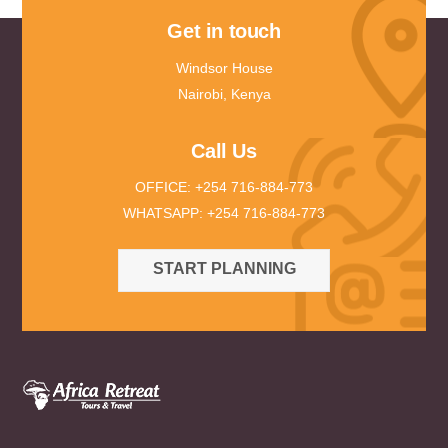
Get in touch
Windsor House
Nairobi, Kenya
Call Us
OFFICE: +254 716-884-773
WHATSAPP: +254 716-884-773
START PLANNING