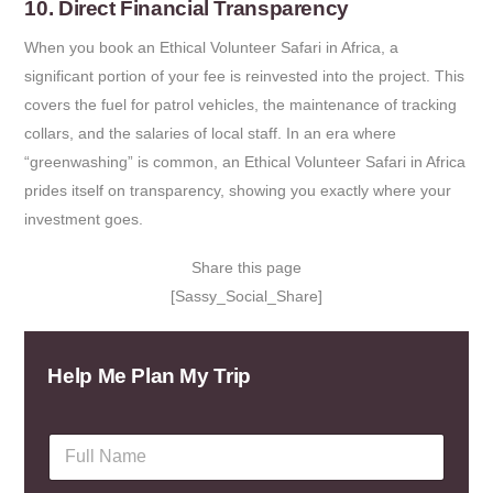
10. Direct Financial Transparency
When you book an Ethical Volunteer Safari in Africa, a
significant portion of your fee is reinvested into the project. This
covers the fuel for patrol vehicles, the maintenance of tracking
collars, and the salaries of local staff. In an era where
“greenwashing” is common, an Ethical Volunteer Safari in Africa
prides itself on transparency, showing you exactly where your
investment goes.
Share this page
[Sassy_Social_Share]
Help Me Plan My Trip
F
u
l