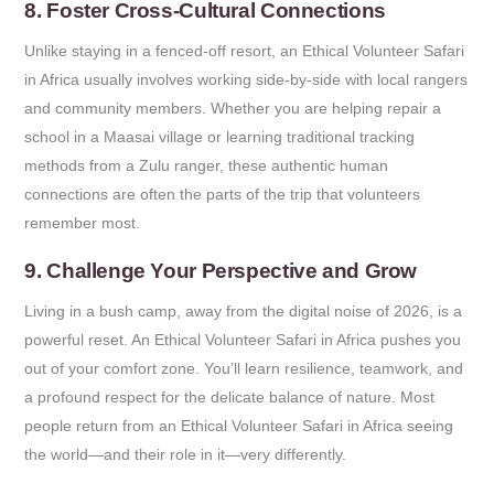
8. Foster Cross-Cultural Connections
Unlike staying in a fenced-off resort, an Ethical Volunteer Safari
in Africa usually involves working side-by-side with local rangers
and community members. Whether you are helping repair a
school in a Maasai village or learning traditional tracking
methods from a Zulu ranger, these authentic human
connections are often the parts of the trip that volunteers
remember most.
9. Challenge Your Perspective and Grow
Living in a bush camp, away from the digital noise of 2026, is a
powerful reset. An Ethical Volunteer Safari in Africa pushes you
out of your comfort zone. You’ll learn resilience, teamwork, and
a profound respect for the delicate balance of nature. Most
people return from an Ethical Volunteer Safari in Africa seeing
the world—and their role in it—very differently.