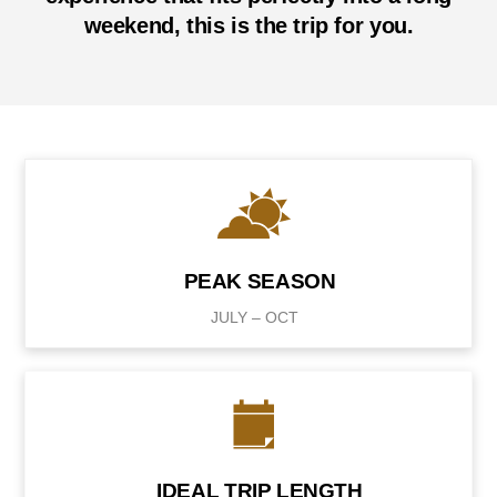
weekend, this is the trip for you.
PEAK SEASON
JULY – OCT
IDEAL TRIP LENGTH