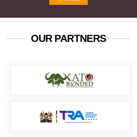
OUR PARTNERS