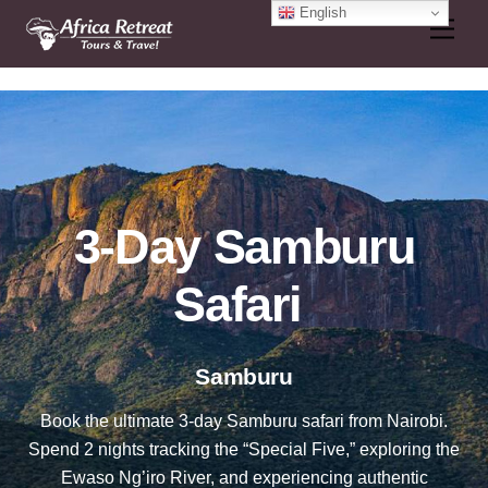
Skip
English
Men
to
content
3-Day Samburu
Safari
Samburu
Book the ultimate 3-day Samburu safari from Nairobi.
Spend 2 nights tracking the “Special Five,” exploring the
Ewaso Ng’iro River, and experiencing authentic