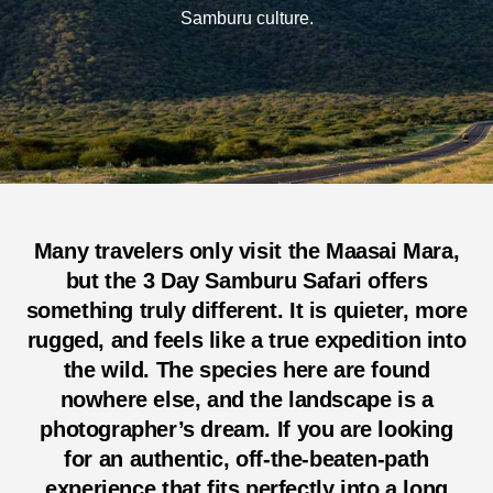
Samburu culture.
Many travelers only visit the Maasai Mara,
but the
3 Day Samburu Safari
offers
something truly different. It is quieter, more
rugged, and feels like a true expedition into
the wild. The species here are found
nowhere else, and the landscape is a
photographer’s dream. If you are looking
for an authentic, off-the-beaten-path
experience that fits perfectly into a long