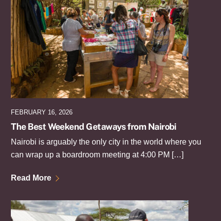
FEBRUARY 16, 2026
The Best Weekend Getaways from Nairobi
Nairobi is arguably the only city in the world where you
can wrap up a boardroom meeting at 4:00 PM […]
Read More