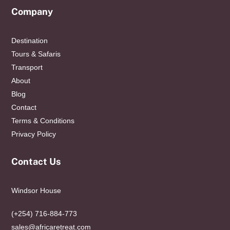
Company
Destination
Tours & Safaris
Transport
About
Blog
Contact
Terms & Conditions
Privacy Policy
Contact Us
Windsor House
(+254) 716-884-773
sales@africaretreat.com