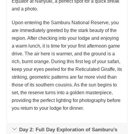
Equator at Nanyuki, a perfect spot for a quick break
and a photo.
Upon entering the Samburu National Reserve, you
are immediately greeted by the stark beauty of the
region. After checking into your lodge and enjoying
a warm lunch, it is time for your first afternoon game
drive. The air here is warmer, and the ground is a
rich, burnt orange. During this first leg of your safari,
keep your eyes peeled for the Reticulated Giraffe, its
striking, geometric patterns are far more vivid than
those of its southern cousins. As the sun begins to
set, the reserve turns into a golden masterpiece,
providing the perfect lighting for photography before
you return to your lodge for dinner.
Day 2: Full Day Exploration of Samburu’s