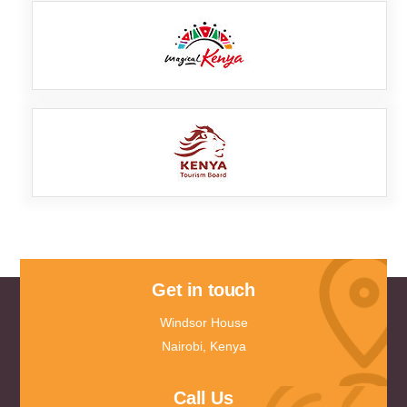
Get in touch
Windsor House
Nairobi, Kenya
Call Us