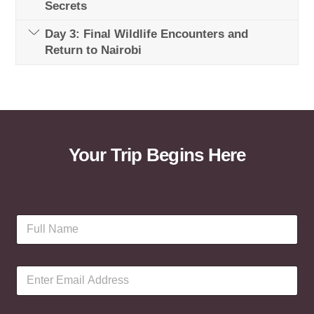
Secrets
Day 3: Final Wildlife Encounters and
Return to Nairobi
Your Trip Begins Here
F
u
l
l
E
N
m
a
a
m
i
e