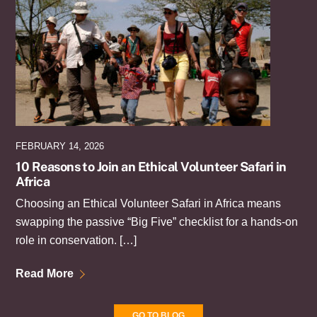
FEBRUARY 14, 2026
10 Reasons to Join an Ethical Volunteer Safari in
Africa
Choosing an Ethical Volunteer Safari in Africa means
swapping the passive “Big Five” checklist for a hands-on
role in conservation. […]
Read More
GO TO BLOG