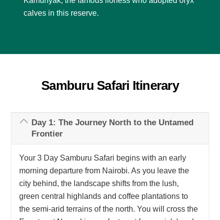
Kamunyak, the famous lioness who adopted oryx
calves in this reserve.
Samburu Safari Itinerary
Day 1: The Journey North to the Untamed
Frontier
Your 3 Day Samburu Safari begins with an early
morning departure from Nairobi. As you leave the
city behind, the landscape shifts from the lush,
green central highlands and coffee plantations to
the semi-arid terrains of the north. You will cross the