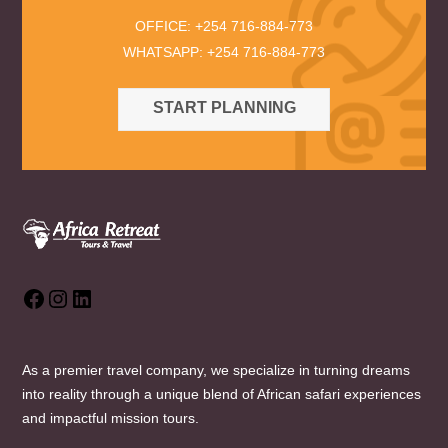
OFFICE: +254 716-884-773
WHATSAPP: +254 716-884-773
START PLANNING
Facebook
Instagram
LinkedIn
As a premier travel company, we specialize in turning dreams
into reality through a unique blend of African safari experiences
and impactful mission tours.