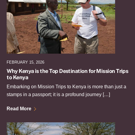
FEBRUARY 15, 2026
Why Kenya is the Top Destination for Mission Trips
to Kenya
Embarking on Mission Trips to Kenya is more than just a
stamps in a passport; it is a profound journey […]
Read More