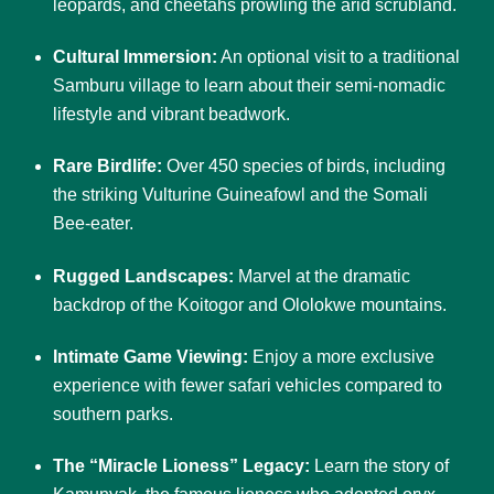
leopards, and cheetahs prowling the arid scrubland.
Cultural Immersion:
An optional visit to a traditional
Samburu village to learn about their semi-nomadic
lifestyle and vibrant beadwork.
Rare Birdlife:
Over 450 species of birds, including
the striking Vulturine Guineafowl and the Somali
Bee-eater.
Rugged Landscapes:
Marvel at the dramatic
backdrop of the Koitogor and Ololokwe mountains.
Intimate Game Viewing:
Enjoy a more exclusive
experience with fewer safari vehicles compared to
southern parks.
The “Miracle Lioness” Legacy:
Learn the story of