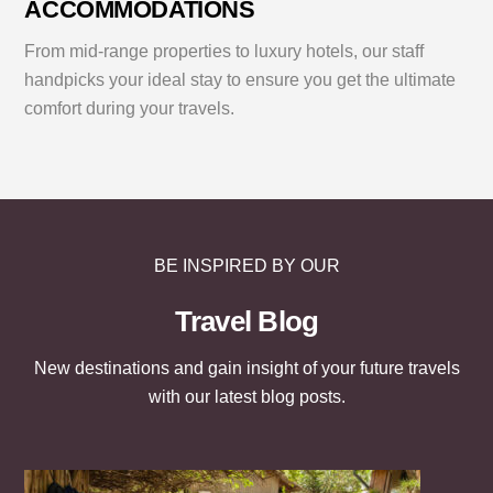
ACCOMMODATIONS
From mid-range properties to luxury hotels, our staff
handpicks your ideal stay to ensure you get the ultimate
comfort during your travels.
BE INSPIRED BY OUR
Travel Blog
New destinations and gain insight of your future travels
with our latest blog posts.