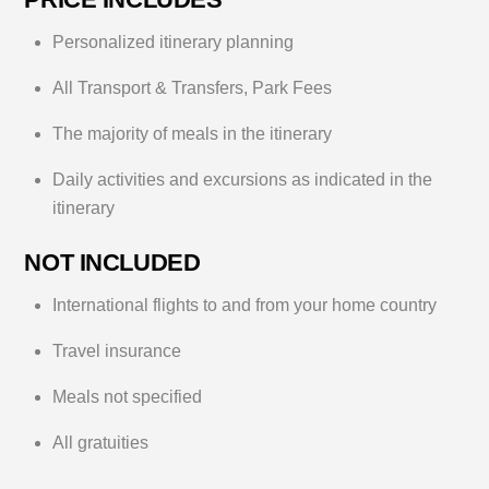
Personalized itinerary planning
All Transport & Transfers, Park Fees
The majority of meals in the itinerary
Daily activities and excursions as indicated in the
itinerary
NOT INCLUDED
International flights to and from your home country
Travel insurance
Meals not specified
All gratuities