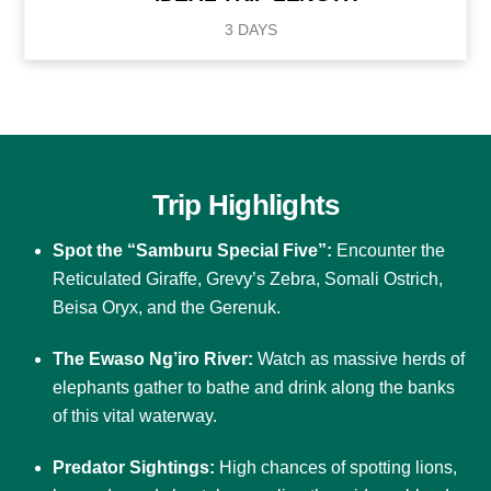
3 DAYS
Trip Highlights
Spot the “Samburu Special Five”:
Encounter the
Reticulated Giraffe, Grevy’s Zebra, Somali Ostrich,
Beisa Oryx, and the Gerenuk.
The Ewaso Ng’iro River:
Watch as massive herds of
elephants gather to bathe and drink along the banks
of this vital waterway.
Predator Sightings:
High chances of spotting lions,