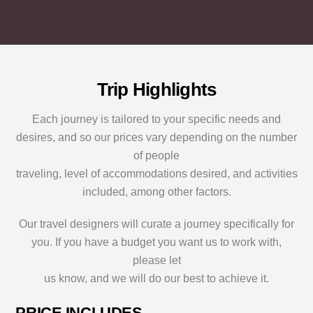
e
u
t
b
i
s
s
n
?
i
?
*
t
*
e
o
Trip Highlights
r
S
Each journey is tailored to your specific needs and
p
desires, and so our prices vary depending on the number
e
c
of people
i
traveling, level of accommodations desired, and activities
a
l
included, among other factors.
R
e
Our travel designers will curate a journey specifically for
q
you. If you have a budget you want us to work with,
u
e
please let
s
us know, and we will do our best to achieve it.
t
s
PRICE INCLUDES
?