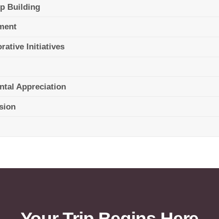
ip Building
pment
ative Initiatives
ntal Appreciation
ssion
Your Trip Begins Here