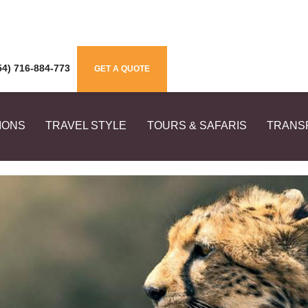
4) 716-884-773
GET A QUOTE
IONS
TRAVEL STYLE
TOURS & SAFARIS
TRANS