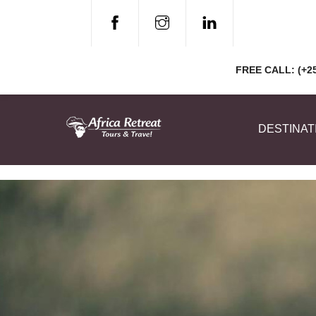
Skip
to
content
FREE CALL: (+25
DESTINAT