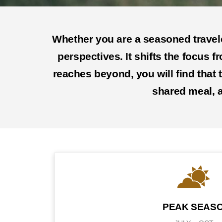
Whether you are a seasoned traveler
perspectives. It shifts the focus f
reaches beyond, you will find that
shared meal, a
PEAK SEAS