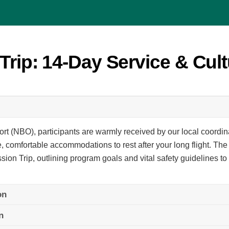
Trip: 14-Day Service & Cult
ort (NBO), participants are warmly received by our local coordin
, comfortable accommodations to rest after your long flight. The 
ssion Trip, outlining program goals and vital safety guidelines t
on
n