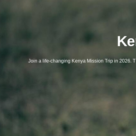
Ke
Join a life-changing Kenya Mission Trip in 2026. 