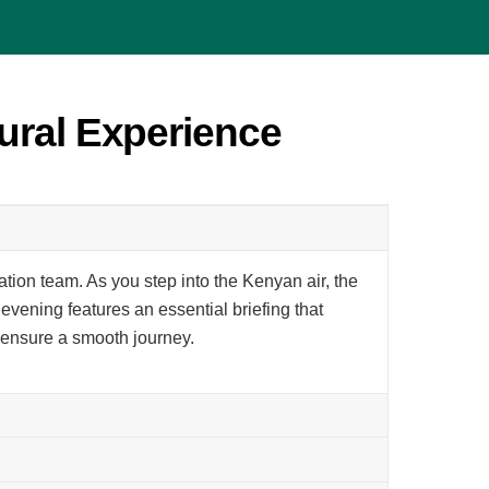
ural Experience
ation team. As you step into the Kenyan air, the
evening features an essential briefing that
o ensure a smooth journey.