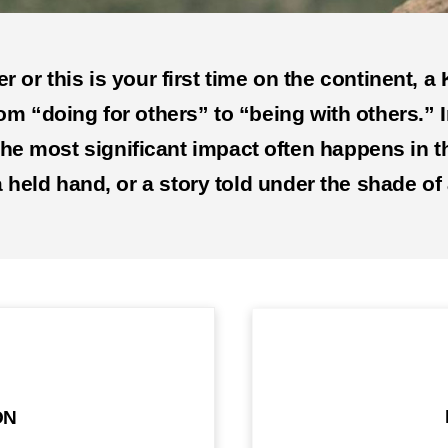
 or this is your first time on the continent, 
rom “doing for others” to “being with others.” I
 the most significant impact often happens i
 held hand, or a story told under the shade of 
ON