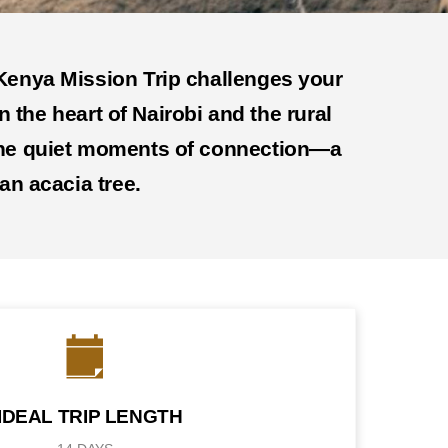
a Kenya Mission Trip challenges your
n the heart of Nairobi and the rural
n the quiet moments of connection—a
an acacia tree.
IDEAL TRIP LENGTH