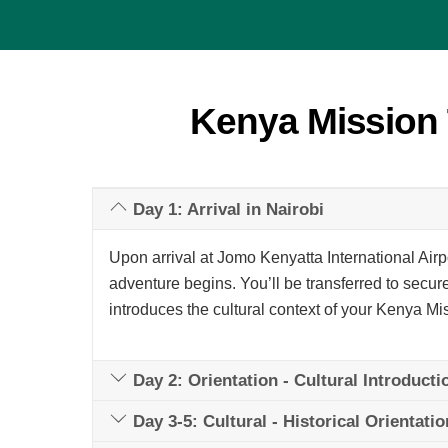
Kenya Mission 
Day 1: Arrival in Nairobi
Upon arrival at Jomo Kenyatta International Airp
adventure begins. You’ll be transferred to secure
introduces the cultural context of your Kenya Mi
Day 2: Orientation - Cultural Introducti
Day 3-5: Cultural - Historical Orientatio