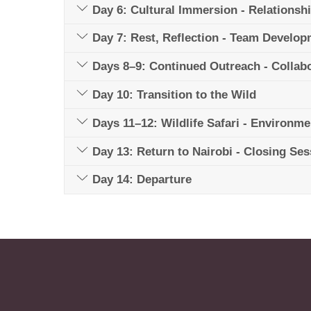
Day 6: Cultural Immersion - Relationsh
Day 7: Rest, Reflection - Team Develo
Days 8–9: Continued Outreach - Collabor
Day 10: Transition to the Wild
Days 11–12: Wildlife Safari - Environme
Day 13: Return to Nairobi - Closing Se
Day 14: Departure