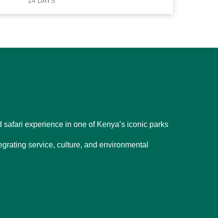
14 DAYS
d safari experience in one of Kenya’s iconic parks
egrating service, culture, and environmental