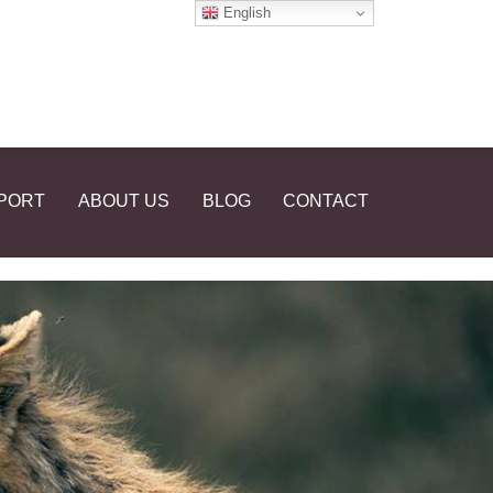
English
PORT
ABOUT US
BLOG
CONTACT