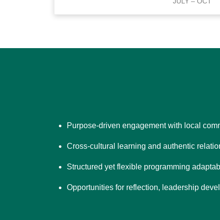
JULY – OCT
Purpose-driven engagement with local comm
Cross-cultural learning and authentic relati
Structured yet flexible programming adaptab
Opportunities for reflection, leadership de