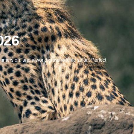
026
ersion, and a world-class wildlife safari. Perfect