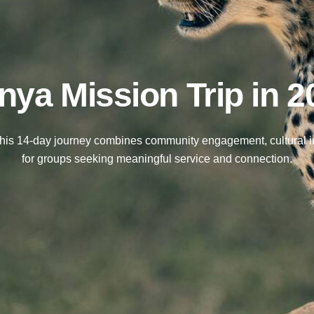
nya Mission Trip in 2
This 14-day journey combines community engagement, cultural imm
for groups seeking meaningful service and connection.