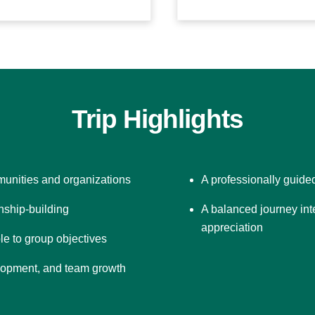
Trip Highlights
unities and organizations
A professionally guide
onship-building
A balanced journey int
appreciation
le to group objectives
velopment, and team growth